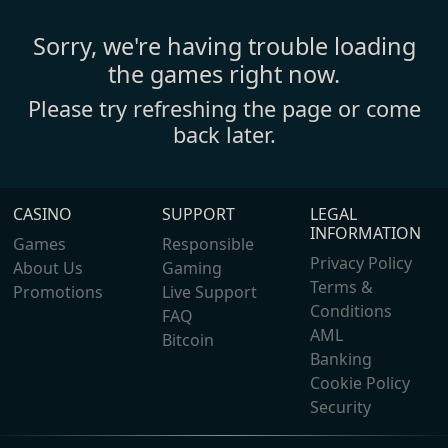
Sorry, we're having trouble loading
the games right now.
Please try refreshing the page or come
back later.
CASINO
SUPPORT
LEGAL
INFORMATION
Games
Responsible
Privacy Policy
About Us
Gaming
Terms &
Promotions
Live Support
Conditions
FAQ
AML
Bitcoin
Banking
Cookie Policy
Security