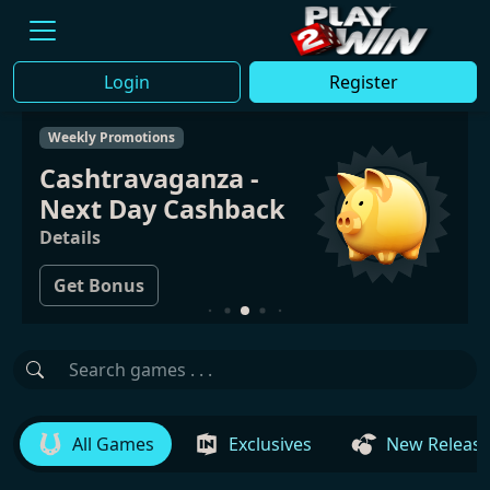
Login
Register
Weekly Promotions
Cashtravaganza -
Next Day Cashback
Details
Get Bonus
All Games
Exclusives
New Releas